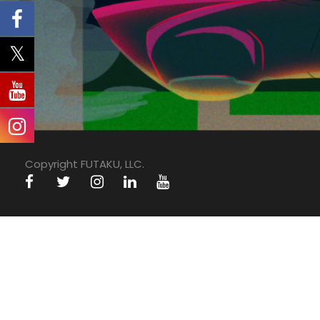
Copyright FUTAKU, LLC.