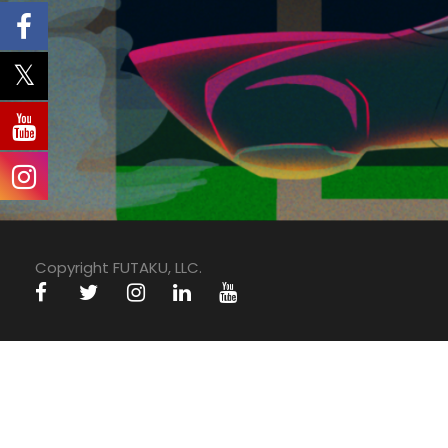
Copyright FUTAKU, LLC.