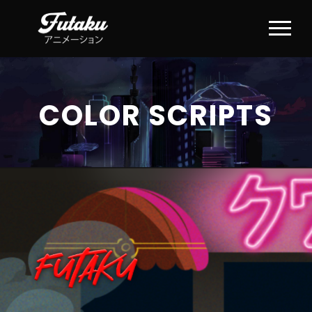
COLOR SCRIPTS