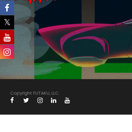
Copyright FUTAKU, LLC.