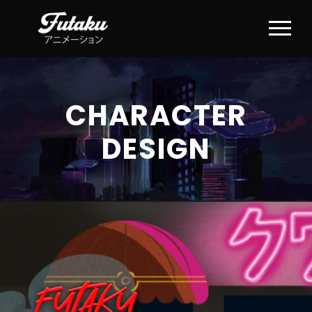
CHARACTER
DESIGN