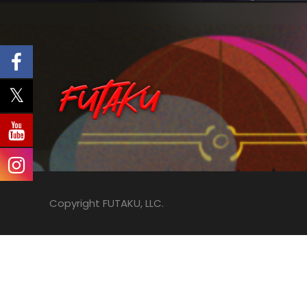
Copyright FUTAKU, LLC.