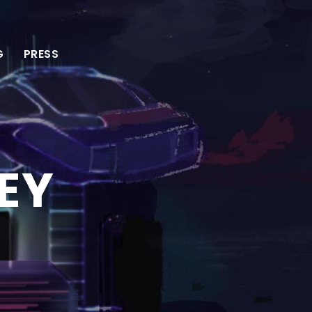
G
PRESS
EY