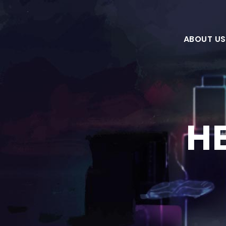
ABOUT US
H