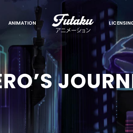
ANIMATION
LICENSIN
ERO’S JOURN