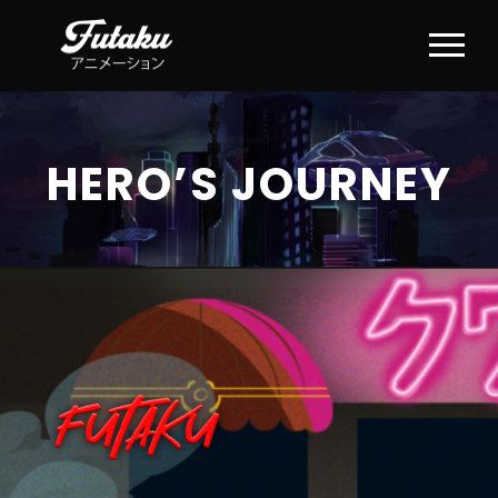
HERO’S JOURNEY