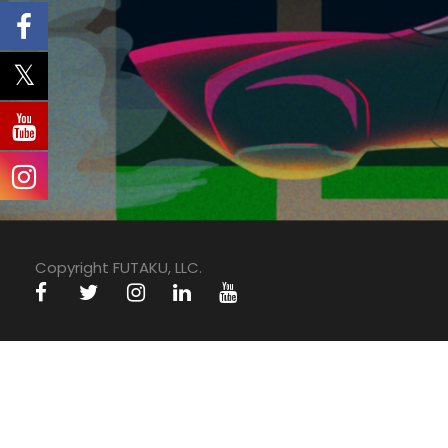
Copyright FUTAKU, LLC.