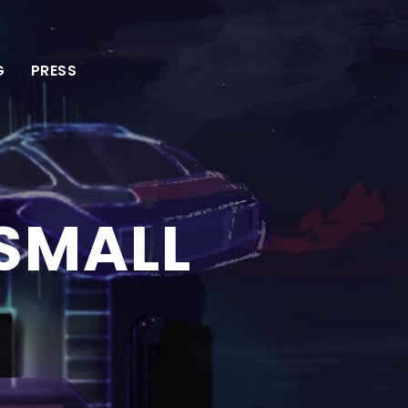
G
PRESS
 SMALL