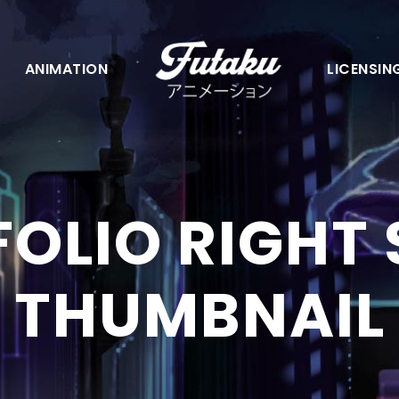
ANIMATION
LICENSIN
OLIO RIGHT
THUMBNAIL