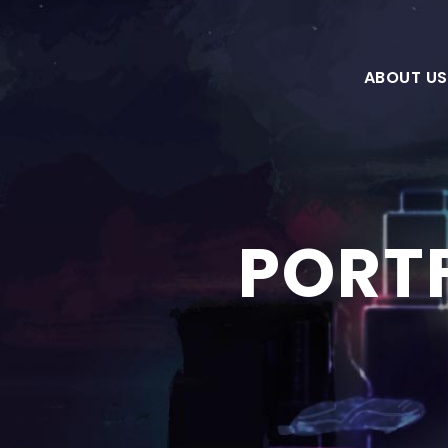
ABOUT US
PORTF