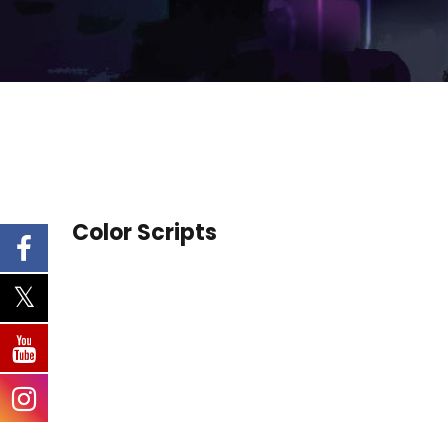
Color Scripts