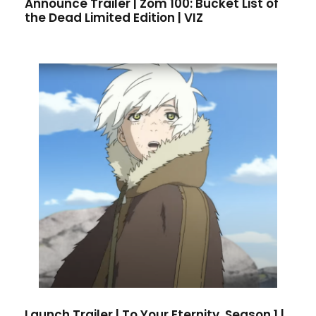
Announce Trailer | Zom 100: Bucket List of
the Dead Limited Edition | VIZ
Launch Trailer | To Your Eternity, Season 1 |