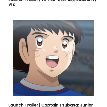
VIZ
Launch Trailer | Captain Tsubasa: Junior