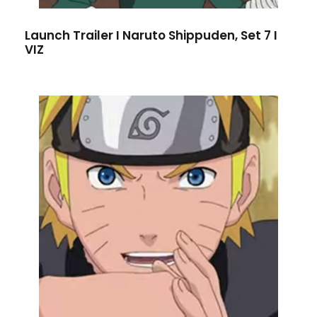
Launch Trailer I Naruto Shippuden, Set 7 I
VIZ