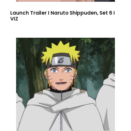
Launch Trailer I Naruto Shippuden, Set 6 I
VIZ