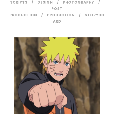
SCRIPTS
DESIGN
PHOTOGRAPHY
POST
PRODUCTION
PRODUCTION
STORYBO
ARD