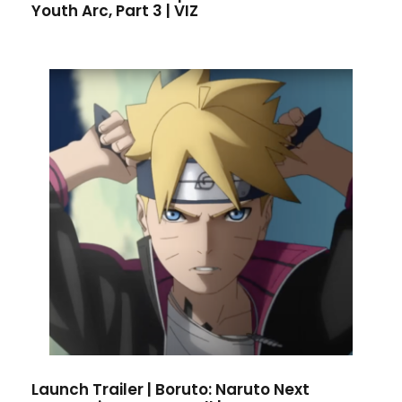
Youth Arc, Part 3 | VIZ
Launch Trailer | Boruto: Naruto Next