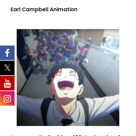
Earl Campbell Animation