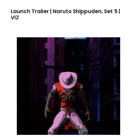
Launch Trailer | Naruto Shippuden, Set 5 |
VIZ