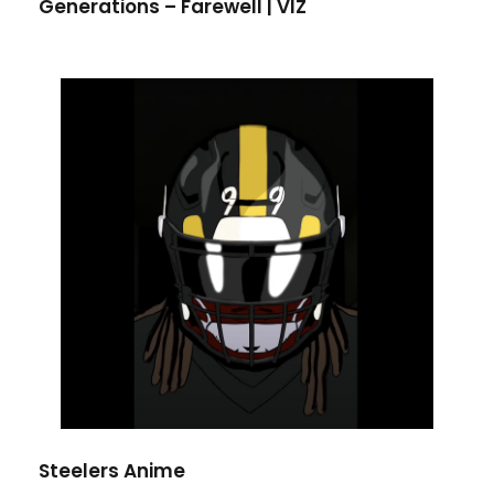
Generations – Farewell | VIZ
Steelers Anime