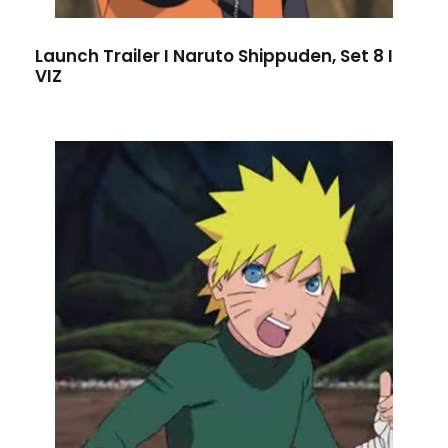
Launch Trailer I Naruto Shippuden, Set 8 I
VIZ