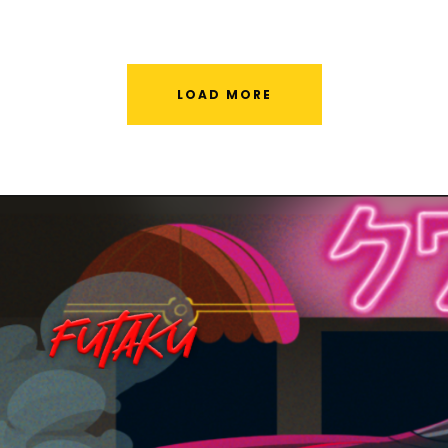
LOAD MORE