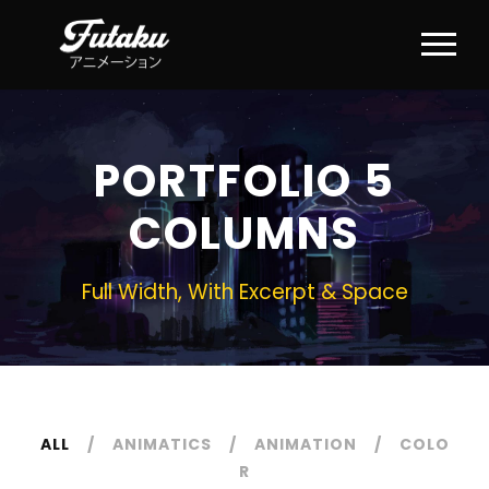
PORTFOLIO 5
COLUMNS
Full Width, With Excerpt & Space
ALL
ANIMATICS
ANIMATION
COLO
R