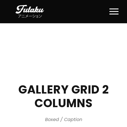
GALLERY GRID 2
COLUMNS
Boxed / Caption