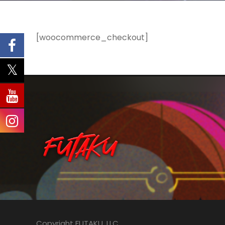
[woocommerce_checkout]
Copyright FUTAKU, LLC.