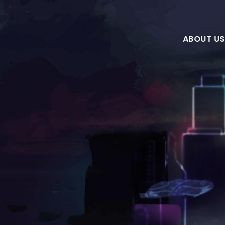
ABOUT US