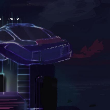
G
PRESS