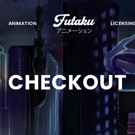
ANIMATION
LICENSIN
CHECKOUT