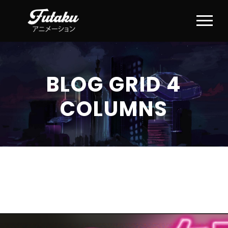
BLOG GRID 4
COLUMNS