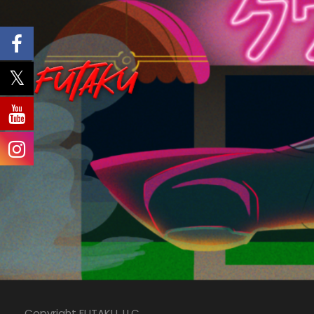
Copyright FUTAKU, LLC.