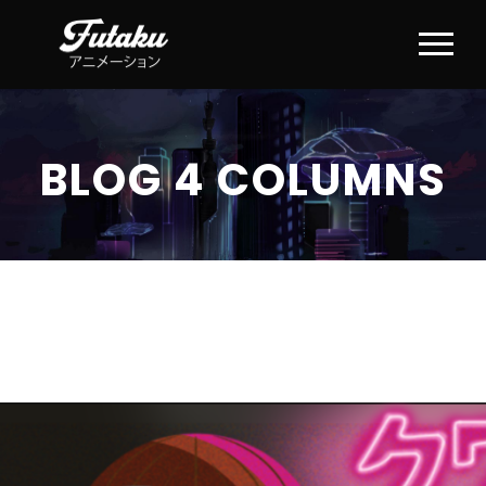
BLOG 4 COLUMNS