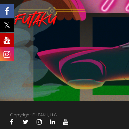
Copyright FUTAKU, LLC.